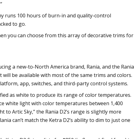
”
ny runs 100 hours of burn-in and quality-control
cked to go.
hen you can choose from this array of decorative trims for
oducing a new-to-North America brand, Rania, and the Rania
it will be available with most of the same trims and colors.
platform, app, switches, and third-party control systems.
fied as white to produce its range of color temperatures.
ce white light with color temperatures between 1,400
to Artic Sky,” the Rania D2’s range is slightly more
ania can’t match the Ketra D2’s ability to dim to just one