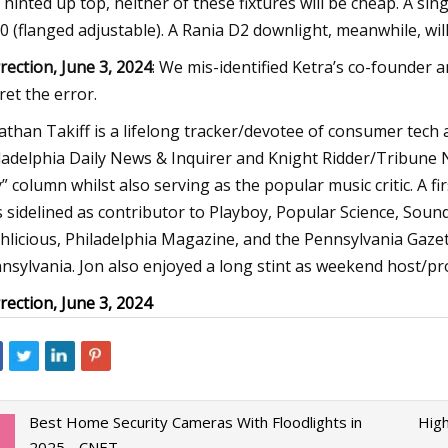
I hinted up top, neither of these fixtures will be cheap. A sing
0 (flanged adjustable). A Rania D2 downlight, meanwhile, wi
rection, June 3, 2024
: We mis-identified Ketra’s co-founder
ret the error.
athan Takiff is a lifelong tracker/devotee of consumer tech 
ladelphia Daily News & Inquirer and Knight Ridder/Tribune 
” column whilst also serving as the popular music critic. A f
s sidelined as contributor to Playboy, Popular Science, Soun
hlicious, Philadelphia Magazine, and the Pennsylvania Gazett
nsylvania. Jon also enjoyed a long stint as weekend host/
rection, June 3, 2024
Best Home Security Cameras With Floodlights in
High
2025 - CNET