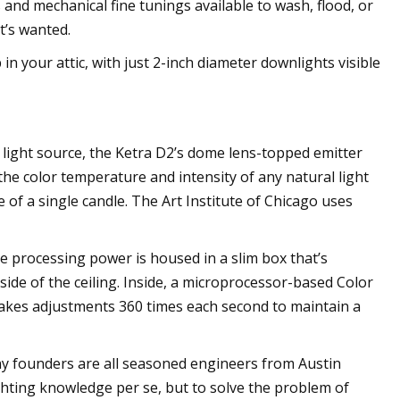
s and mechanical fine tunings available to wash, flood, or
t’s wanted.
 in your attic, with just 2-inch diameter downlights visible
m light source, the Ketra D2’s dome lens-topped emitter
the color temperature and intensity of any natural light
e of a single candle. The Art Institute of Chicago uses
he processing power is housed in a slim box that’s
side of the ceiling. Inside, a microprocessor-based Color
akes adjustments 360 times each second to maintain a
y founders are all seasoned engineers from Austin
ghting knowledge per se, but to solve the problem of