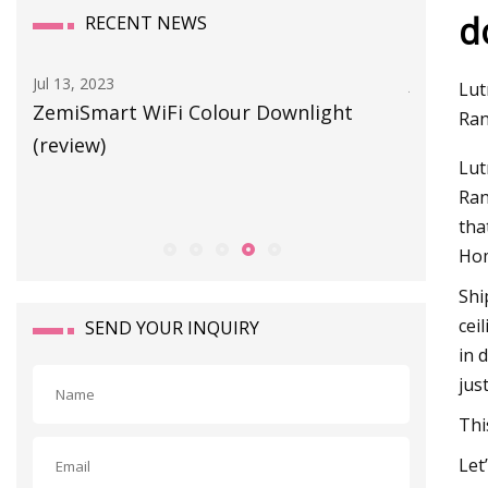
d
RECENT NEWS
Jul 05, 2023
Lut
ownlight
Lumary to launch first 150W Smart U
Ran
LED High Bay Light, which will change
Lut
the situation of industrial and
Ran
commercial lighting
tha
Hom
Shi
cei
SEND YOUR INQUIRY
in 
jus
Thi
Let