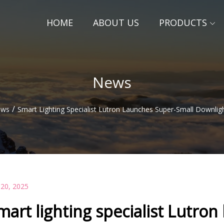
HOME
ABOUT US
PRODUCTS
News
/
ews
Smart Lighting Specialist Lutron Launches Super-Small Downlig
 20, 2025
mart lighting specialist Lutron