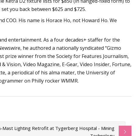
le Ketra D2 fixture lists for $850 (in flanged-fixed form) to
ll set you back between $625 and $725.
 and COO. His name is Horace Ho, not Howard Ho. We
and entertainment. As a four decades+ staffer for the
Newswire, he authored a nationally syndicated “Gizmo
irst prize winner from the Society for Features Journalism,
d & Vision, Video Magazine, E-Gear, Video Insider, Fortune,
e, a periodical of his alma mater, the University of
programmer on Philly rocker WMMR.
-Mast Lighting Retrofit at Tygerberg Hospital - Mining
Technology