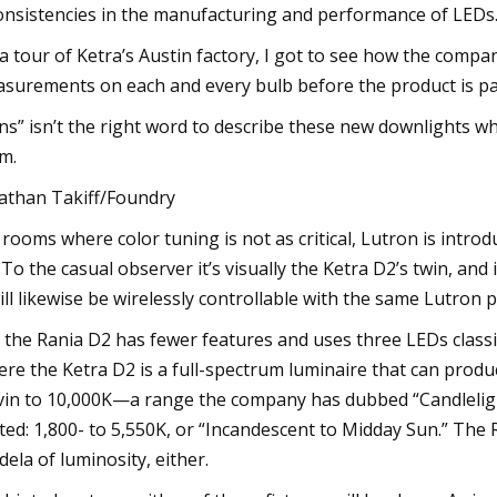
onsistencies in the manufacturing and performance of LEDs.
a tour of Ketra’s Austin factory, I got to see how the compa
surements on each and every bulb before the product is pa
ns” isn’t the right word to describe these new downlights w
m.
athan Takiff/Foundry
 rooms where color tuning is not as critical, Lutron is intr
 To the casual observer it’s visually the Ketra D2’s twin, and 
will likewise be wirelessly controllable with the same Lutron 
 the Rania D2 has fewer features and uses three LEDs classi
re the Ketra D2 is a full-spectrum luminaire that can produ
vin to 10,000K—a range the company has dubbed “Candlelight 
ited: 1,800- to 5,550K, or “Incandescent to Midday Sun.” The R
dela of luminosity, either.