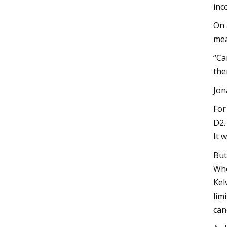
inc
On 
mea
“Ca
the
Jon
For
D2.
It 
But
Whe
Kel
lim
can