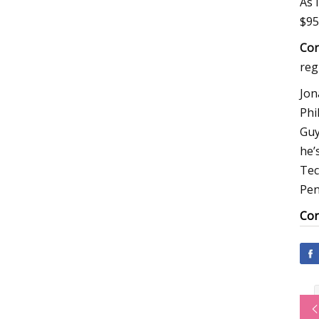
As 
$95
Cor
reg
Jon
Phi
Guy
he’
Tec
Pen
Cor