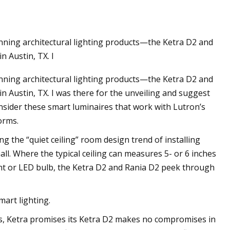
tunning architectural lighting products—the Ketra D2 and
n Austin, TX. I
tunning architectural lighting products—the Ketra D2 and
in Austin, TX. I was there for the unveiling and suggest
sider these smart luminaires that work with Lutron’s
orms.
 the “quiet ceiling” room design trend of installing
mall. Where the typical ceiling can measures 5- or 6 inches
t or LED bulb, the Ketra D2 and Rania D2 peek through
mart lighting.
sions, Ketra promises its Ketra D2 makes no compromises in