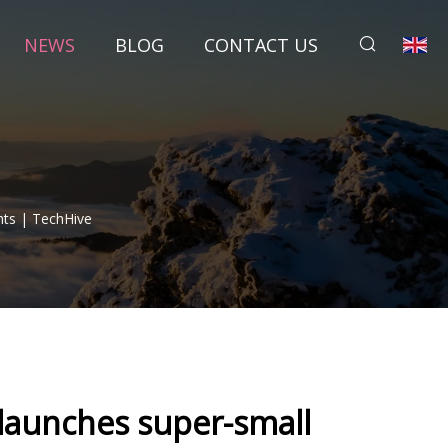
NEWS
BLOG
CONTACT US
hts | TechHive
 launches super-small