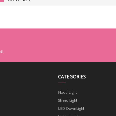
es
CATEGORIES
Flood Light
Street Light
LED DownLight