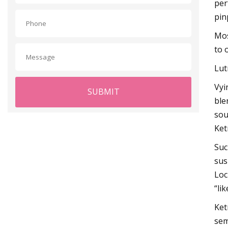
per
pin
Mos
to 
Lut
Vyi
SUBMIT
ble
sou
Ket
Suc
sus
Loc
“li
Ket
sem