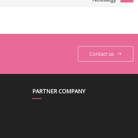
Contact us
PARTNER COMPANY