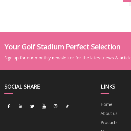
Your Golf Stadium Perfect Selection
Sign up for our monthly newsletter for the latest news & articl
SOCIAL SHARE
LINKS
Home
About us
Products