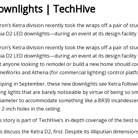
ownlights | TechHive
Jul 25, 2023
ron’s Ketra division recently took the wraps off a pair of s
FO
One dead in central Phoenix crash
ia D2 LED downlights—during an event at its design facility i
ron’s Ketra division recently took the wraps off a pair of s
ia D2 LED downlights—during an event at its design facility 
t anyone looking to remodel or build a new home should con
eWorks and Athena (for commercial lighting) control platf
pping in September, these new downlights see Ketra following
ling lights that are barely noticeable by virtue of being so s
diameter to accommodate something like a BR30 incandescen
t 2-inch holes in the ceiling.
s story is part of TechHive’s in-depth coverage of the best s
’s discuss the Ketra D2, first. Despite its lilliputian dimen