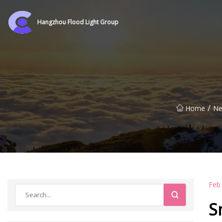
Hangzhou Flood Light Group
/
Home
N
Feb
S