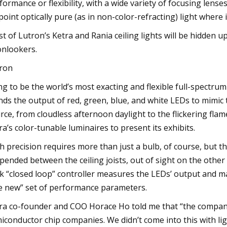
formance or flexibility, with a wide variety of focusing lense
point optically pure (as in non-color-refracting) light where i
t of Lutron’s Ketra and Rania ceiling lights will be hidden up
onlookers.
ron
ng to be the world’s most exacting and flexible full-spectru
nds the output of red, green, blue, and white LEDs to mimic 
rce, from cloudless afternoon daylight to the flickering flam
ra’s color-tunable luminaires to present its exhibits.
h precision requires more than just a bulb, of course, but t
pended between the ceiling joists, out of sight on the other 
k “closed loop” controller measures the LEDs’ output and m
ke new” set of performance parameters.
ra co-founder and COO Horace Ho told me that “the compan
iconductor chip companies. We didn’t come into this with li