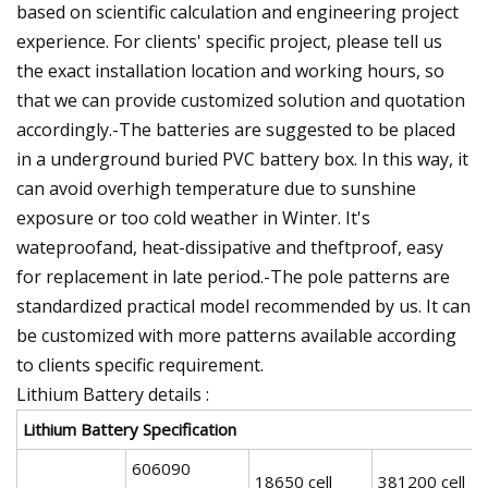
based on scientific calculation and engineering project
experience. For clients' specific project, please tell us
the exact installation location and working hours, so
that we can provide customized solution and quotation
accordingly.-The batteries are suggested to be placed
in a underground buried PVC battery box. In this way, it
can avoid overhigh temperature due to sunshine
exposure or too cold weather in Winter. It's
wateproofand, heat-dissipative and theftproof, easy
for replacement in late period.-The pole patterns are
standardized practical model recommended by us. It can
be customized with more patterns available according
to clients specific requirement.
Lithium Battery details :
Lithium Battery Specification
606090
18650 cell
381200 cell