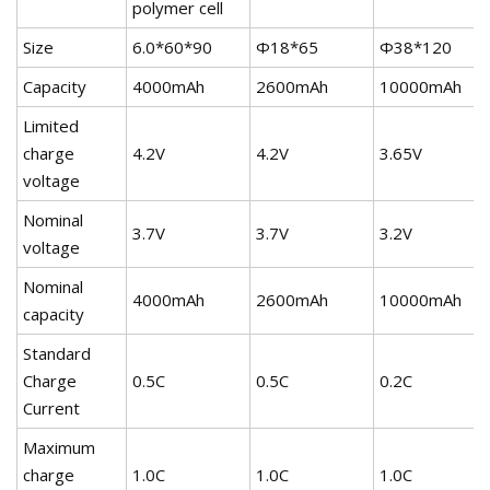
polymer cell
Size
6.0*60*90
Φ18*65
Φ38*120
Capacity
4000mAh
2600mAh
10000mAh
Limited
charge
4.2V
4.2V
3.65V
voltage
Nominal
3.7V
3.7V
3.2V
voltage
Nominal
4000mAh
2600mAh
10000mAh
capacity
Standard
Charge
0.5C
0.5C
0.2C
Current
Maximum
charge
1.0C
1.0C
1.0C