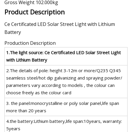
Gross Weight 102.000kg
Product Description
Ce Certificated LED Solar Street Light with Lithium
Battery
Production Description
1.The light source:
Ce Certificated LED Solar Street Light
with Lithium Battery
2.The details of pole: height 3-12m or more/Q235 Q345
seamless steel/hot dip galvanizing and spraying powder/
parameters vary according to models , the colour can
choose freely as the colour card
3. the panel:monocrystalline or poly solar panel,life span
more than 20 years
4.the battery:Lithium battery,life span:10years, warranty:
5years