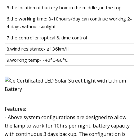
5.the location of battery box: in the middle ,on the top
6.the working time: 8-10hours/day,can continue working 2-
4 days without sunlight
7.the controller :optical & time control
8.wind resistance- ≥136km/H
9.working temp- -40°C-80°C
Features:
- Above system configurations are designed to allow
the lamp to work for 10hrs per night, battery capacity
with continuous 3 days backup. The configuration is