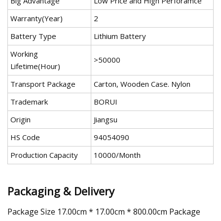
Big Advantage
Low Price and High Perforamce
Warranty(Year)
2
Battery Type
Lithium Battery
Working
>50000
Lifetime(Hour)
Transport Package
Carton, Wooden Case. Nylon
Trademark
BORUI
Origin
Jiangsu
HS Code
94054090
Production Capacity
10000/Month
Packaging & Delivery
Package Size 17.00cm * 17.00cm * 800.00cm Package