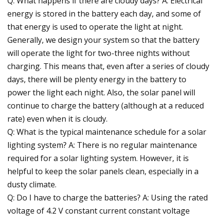
Q: What happens if there are cloudy days? A: Electrical
energy is stored in the battery each day, and some of
that energy is used to operate the light at night.
Generally, we design your system so that the battery
will operate the light for two-three nights without
charging. This means that, even after a series of cloudy
days, there will be plenty energy in the battery to
power the light each night. Also, the solar panel will
continue to charge the battery (although at a reduced
rate) even when it is cloudy.
Q: What is the typical maintenance schedule for a solar
lighting system? A: There is no regular maintenance
required for a solar lighting system. However, it is
helpful to keep the solar panels clean, especially in a
dusty climate.
Q: Do I have to charge the batteries? A: Using the rated
voltage of 4.2 V constant current constant voltage