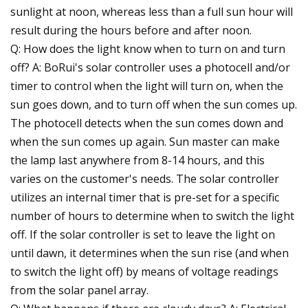
sunlight at noon, whereas less than a full sun hour will
result during the hours before and after noon.
Q: How does the light know when to turn on and turn
off? A: BoRui's solar controller uses a photocell and/or
timer to control when the light will turn on, when the
sun goes down, and to turn off when the sun comes up.
The photocell detects when the sun comes down and
when the sun comes up again. Sun master can make
the lamp last anywhere from 8-14 hours, and this
varies on the customer's needs. The solar controller
utilizes an internal timer that is pre-set for a specific
number of hours to determine when to switch the light
off. If the solar controller is set to leave the light on
until dawn, it determines when the sun rise (and when
to switch the light off) by means of voltage readings
from the solar panel array.