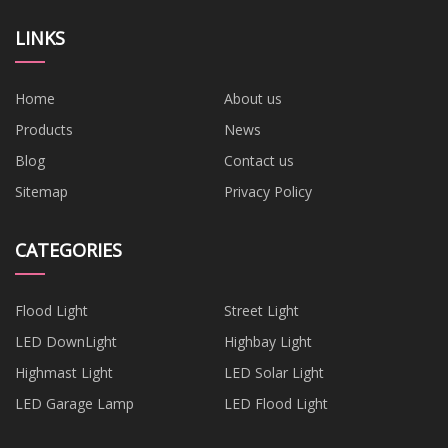
LINKS
Home
About us
Products
News
Blog
Contact us
Sitemap
Privacy Policy
CATEGORIES
Flood Light
Street Light
LED DownLight
Highbay Light
Highmast Light
LED Solar Light
LED Garage Lamp
LED Flood Light