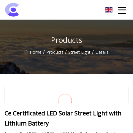
Hangzhou Flood Light Group
Products
/
/
/
Home
Products
Street Light
Details
Ce Certificated LED Solar Street Light with
Lithium Battery