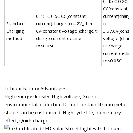
0-45ºC 0.2C
CC(constant
0-45ºC 0.5C CC(constant
current)charg
Standard
current)charge to 4.2V,,then
to
Charging
CV(constant voltage )charge till
3.6V,CV(const
method
charge current decline
voltage )charg
to≤0.05C
till charge
current declin
to≤0.05C
Lithium Battery Advantages
High energy density, High voltage, Green
environmental protection Do not contain lithium metal,
shape can be customized, High cycle life, no memory
effect, Quick charge