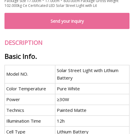
Package Size 17.00cm * 17.00cm * 800.00cm Package Gross Weight
102.000kg Ce Certificated LED Solar Street Light with Lit
Send your inquiry
DESCRIPTION
Basic Info.
Solar Street Light with Lithium
Model NO.
Battery
Color Temperature
Pure White
Power
≥30W
Technics
Painted Matte
Illumination Time
12h
Cell Type
Lithium Battery