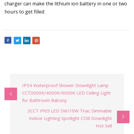
charger can make the lithium ion battery in one or two
hours to get filled
IP54 Waterproof Shower Downlight Lamp
CCT3000K/4000K/6000K LED Ceiling Light
for Bathroom Balcony
3CCT IP65 LED 5W/10W Triac Dimmable
Indoor Lighting Spotlight COB Downlight
Hot Sell