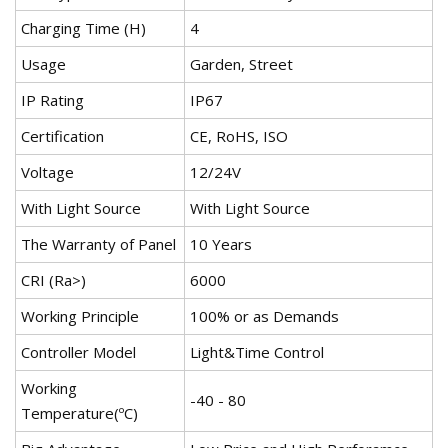
Charging Time (H)
4
Usage
Garden, Street
IP Rating
IP67
Certification
CE, RoHS, ISO
Voltage
12/24V
With Light Source
With Light Source
The Warranty of Panel
10 Years
CRI (Ra>)
6000
Working Principle
100% or as Demands
Controller Model
Light&Time Control
Working
-40 - 80
Temperature(ºC)