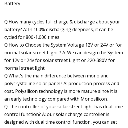
Q:How many cycles full charge & discharge about your
battery? A: In 100% discharging deepness, it can be
cycled for 800-1,000 times
Q:How to Choose the System Voltage 12V or 24V or for
normal solar street Light ? A: We can design the System
for 12v or 24v for solar street Light or 220-380V for
normal street light .
Q:What's the main difference between mono and
polycrystalline solar panel? A: production process and
cost. Polysilicon technology is more mature since it is
an early technology compared with Monosilicon.
Q:The controller of your solar street light has dual time
control function? A: our solar charge controller is
designed with dual time control function, you can set