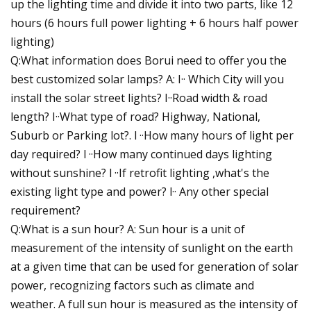
up the lighting time and divide it into two parts, like 12
hours (6 hours full power lighting + 6 hours half power
lighting)
Q:What information does Borui need to offer you the
best customized solar lamps? A: I·· Which City will you
install the solar street lights? I··Road width & road
length? I··What type of road? Highway, National,
Suburb or Parking lot?. l ··How many hours of light per
day required? l ··How many continued days lighting
without sunshine? l ··If retrofit lighting ,what's the
existing light type and power? l·· Any other special
requirement?
Q:What is a sun hour? A: Sun hour is a unit of
measurement of the intensity of sunlight on the earth
at a given time that can be used for generation of solar
power, recognizing factors such as climate and
weather. A full sun hour is measured as the intensity of