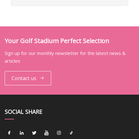
Your Golf Stadium Perfect Selection
Sign up for our monthly newsletter for the latest news &
articles
Contact us
SOCIAL SHARE