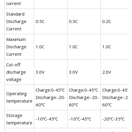
current
Standard
Discharge
0.5C
0.5C
0.2C
Current
Maximum
Discharge
1.0C
1.0C
1.0C
Current
Cut-off
discharge
3.0V
3.0V
2.0V
voltage
Charge:0-45ºC
Charge:0-45ºC
Charge:0-45ºC
Operating
Discharge:-20-
Discharge:-20-
Discharge:-20
temperature
60ºC
60ºC
60ºC
Storage
-10ºC-45ºC
-10ºC-45ºC
-20ºC-35ºC
temperature